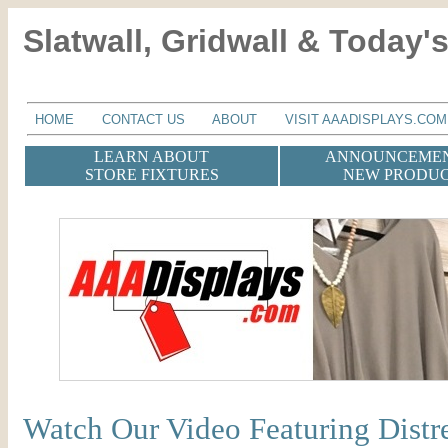
Slatwall, Gridwall & Today's
HOME
CONTACT US
ABOUT
VISIT AAADISPLAYS.COM
LEARN ABOUT
ANNOUNCEMEN
STORE FIXTURES
NEW PRODU
Watch Our Video Featuring Dist