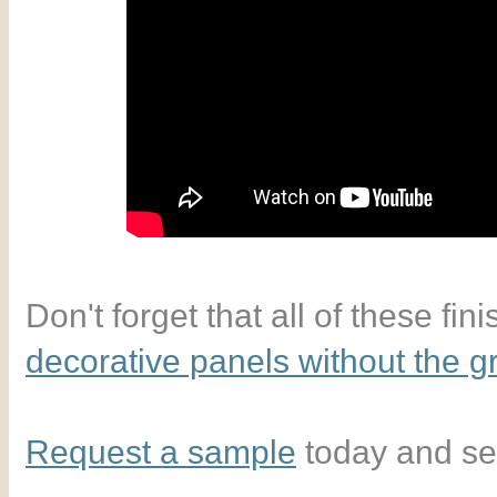
Don't forget that all of these fin
decorative panels without the 
Request a sample
today and see