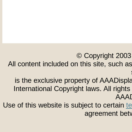
© Copyright 2003
All content included on this site, such a
is the exclusive property of AAADispl
International Copyright laws. All righ
AAAD
Use of this website is subject to certain
t
agreement betw