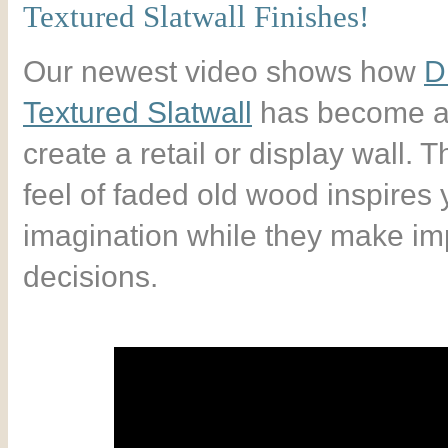
Textured Slatwall Finishes!
Our newest video shows how
D
Textured Slatwall
has become a
create a retail or display wall.
feel of faded old wood inspires
imagination while they make im
decisions.