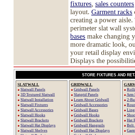
fixtures
,
sales counters
layout.
Garment racks
creating a power aisle.
perimeter slat wall sy
bases
make changing you
more dramatic look, ou
your retail display en
Displays the possibiliti
STORE FIXTURES AND RET
SLATWALL
GRIDWALL
GARM
Slatwall Panels
Gridwall Panels
Roll
3D Textured Slatwall
Slatgrid Panels
Arm 
Slatwall Installation
Learn About Gridwall
2-Ba
Slatwall Fixtures
Gridwall Accessories
Roun
Slatwall Accessories
Gridwall Bases
Ling
Slatwall Hooks
Gridwall Hooks
Shoe
Slatwall Brackets
Gridwall Brackets
Hat 
Slatwall Hat Displays
Gridwall Hangrails
Belt
Slatwall Shelves
Gridwall Hat Displays
Garm