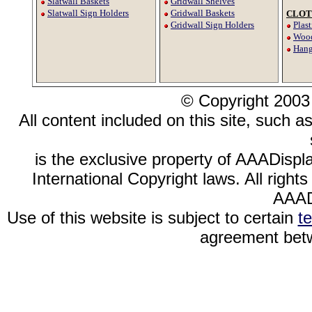
Slatwall Baskets
Gridwall Shelves
Slatwall Sign Holders
Gridwall Baskets
CLOT
Gridwall Sign Holders
Plas
Wood
Hang
© Copyright 2003
All content included on this site, such a
is the exclusive property of AAADispl
International Copyright laws. All righ
AAAD
Use of this website is subject to certain
t
agreement betw