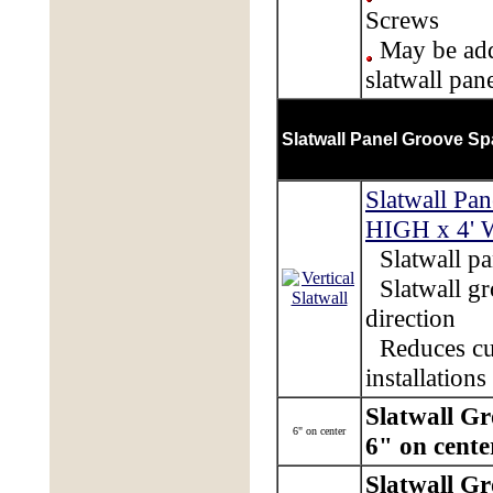
Screws
May be add
slatwall pan
Slatwall Panel Groove Sp
Slatwall Pan
HIGH x 4'
Slatwall pan
Slatwall gr
direction
Reduces cu
installations
Slatwall G
6" on center
6" on cente
Slatwall G