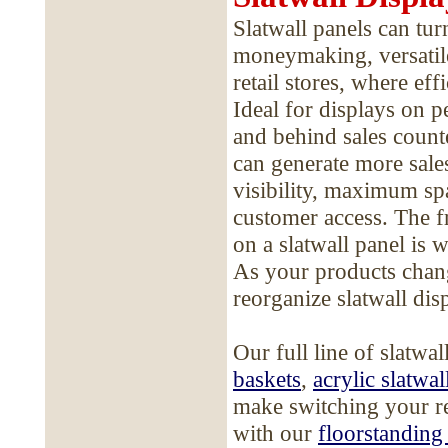
Slatwall panels can tur
moneymaking, versatile
retail stores, where eff
Ideal for displays on p
and behind sales counte
can generate more sales
visibility, maximum spa
customer access. The f
on a slatwall panel is 
As your products change
reorganize slatwall dis
Our full line of slatwa
baskets
,
acrylic slatwal
make switching your re
with our
floorstanding 