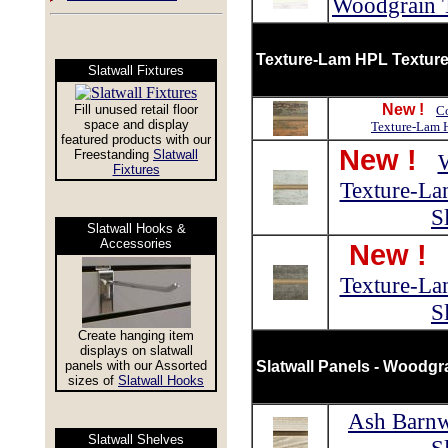
Woodgrain T
Texture-Lam HPL Textured
Slatwall Fixtures
New !
Fill unused retail floor
Co
space and display
Texture-Lam H
featured products with our
New !
Freestanding
Slatwall
Fixtures
Texture-La
S
Slatwall Hooks &
Accessories
New !
Texture-La
S
Create hanging item
displays on slatwall
panels with our Assorted
Slatwall Panels - Woodgr
sizes of
Slatwall Hooks
Ash Barn
Slatwall Shelves