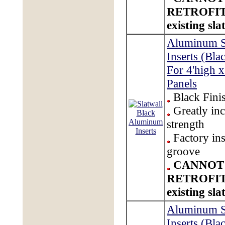
RETROFIT
existing sla
Aluminum S
Inserts (Bla
For 4'high x
Panels
Black Fini
Greatly inc
strength
Factory ins
groove
CANNOT
RETROFIT
existing sla
Aluminum S
Inserts (Bla