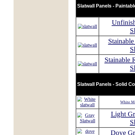
Slatwall Panels - Paintab
Unfinis
S
Stainabl
S
Stainable 
S
Slatwall Panels - Solid Co
White Me
Light G
S
Dove Gr