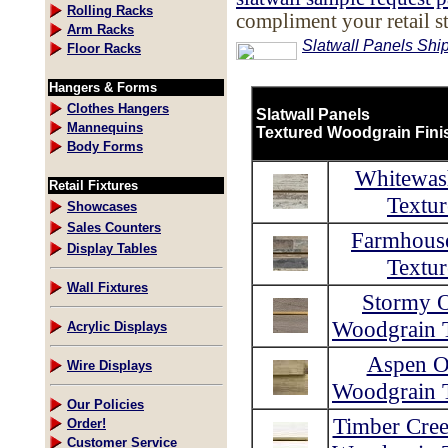
Rolling Racks
compliment your retail s
Arm Racks
Slatwall Panels Ship
Floor Racks
Hangers & Forms
Clothes Hangers
Slatwall Panels
Mannequins
Textured Woodgrain Fini
Body Forms
Whitewas
Retail Fixtures
Textur
Showcases
Sales Counters
Farmhous
Display Tables
Textur
Wall Fixtures
Stormy 
Woodgrain T
Acrylic Displays
Aspen O
Wire Displays
Woodgrain T
Our Policies
Timber Cre
Order!
Customer Service