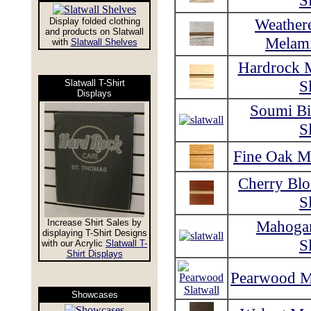
S
Weather
Display folded clothing
and products on Slatwall
Melami
with
Slatwall Shelves
Hardrock 
S
Slatwall T-Shirt
Displays
Soumi Bi
S
Fine Oak Me
Cherry Bl
S
Increase Shirt Sales by
Mahoga
displaying T-Shirt Designs
S
with our Acrylic
Slatwall T-
Shirt Displays
Pearwood Me
Showcases