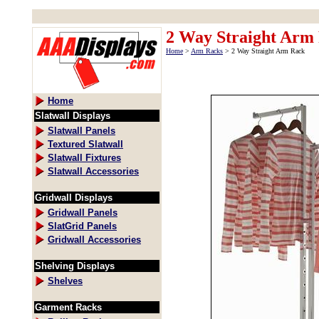
2 Way Straight Arm
Home
>
Arm Racks
> 2 Way Straight Arm Rack
Home
Slatwall Displays
Slatwall Panels
Textured Slatwall
Slatwall Fixtures
Slatwall Accessories
Gridwall Displays
Gridwall Panels
SlatGrid Panels
Gridwall Accessories
Shelving Displays
Shelves
Garment Racks