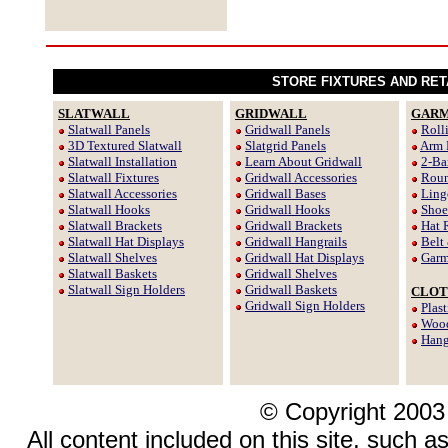
STORE FIXTURES AND RET
SLATWALL
GRIDWALL
GARM
Slatwall Panels
Gridwall Panels
Roll
3D Textured Slatwall
Slatgrid Panels
Arm 
Slatwall Installation
Learn About Gridwall
2-Ba
Slatwall Fixtures
Gridwall Accessories
Roun
Slatwall Accessories
Gridwall Bases
Ling
Slatwall Hooks
Gridwall Hooks
Shoe
Slatwall Brackets
Gridwall Brackets
Hat 
Slatwall Hat Displays
Gridwall Hangrails
Belt
Slatwall Shelves
Gridwall Hat Displays
Garm
Slatwall Baskets
Gridwall Shelves
Slatwall Sign Holders
Gridwall Baskets
CLOT
Gridwall Sign Holders
Plas
Wood
Hang
© Copyright 2003
All content included on this site, such a