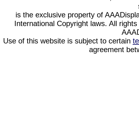
is the exclusive property of AAADispl
International Copyright laws. All righ
AAAD
Use of this website is subject to certain
t
agreement betw