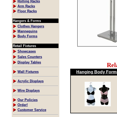
Rolling Racks
Arm Racks
Floor Racks
Hangers & Forms
Clothes Hangers
Mannequins
Body Forms
Retail Fixtures
Showcases
Sales Counters
Display Tables
Rel
Hanging Body Form
Wall Fixtures
Acrylic Displays
Wire Displays
Our Policies
Order!
Customer Service