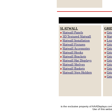
SLATWALL
GRI
Slatwall Panels
Gri
3D Textured Slatwall
Sla
Slatwall Installation
Lea
Slatwall Fixtures
Gri
Slatwall Accessories
Gri
Slatwall Hooks
Gri
Slatwall Brackets
Gri
Slatwall Hat Displays
Gri
Slatwall Shelves
Gri
Slatwall Baskets
Gri
Slatwall Sign Holders
Gri
Gri
is the exclusive property of AAADisplays.co
Use of this websi