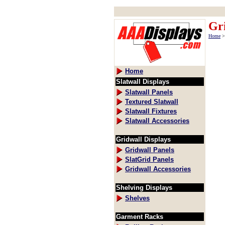
Gri
Home
Home
Slatwall Displays
Slatwall Panels
Textured Slatwall
Slatwall Fixtures
Slatwall Accessories
Gridwall Displays
Gridwall Panels
SlatGrid Panels
Gridwall Accessories
Shelving Displays
Shelves
Garment Racks