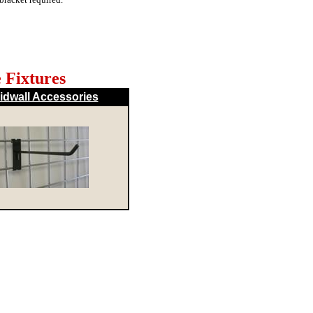
 Fixtures
idwall Accessories