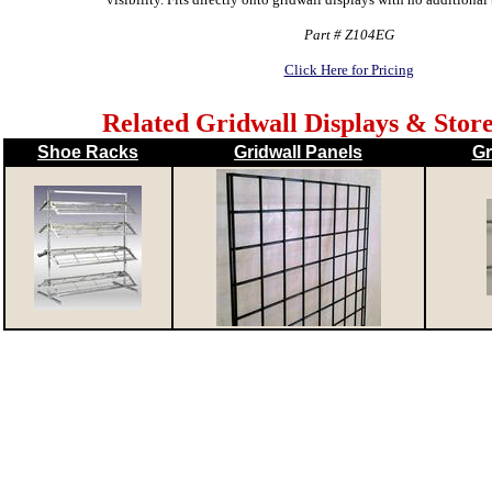
Part # Z104EG
Click Here for Pricing
Related Gridwall Displays & Store
Shoe Racks
Gridwall Panels
Gr