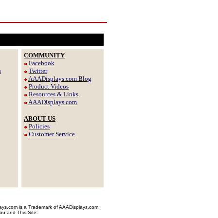
COMMUNITY
Facebook
s
Twitter
AAADisplays.com Blog
Product Videos
Resources & Links
AAADisplays.com
ABOUT US
Policies
Customer Service
e
plays.com is a Trademark of AAADisplays.com.
ou and This Site.