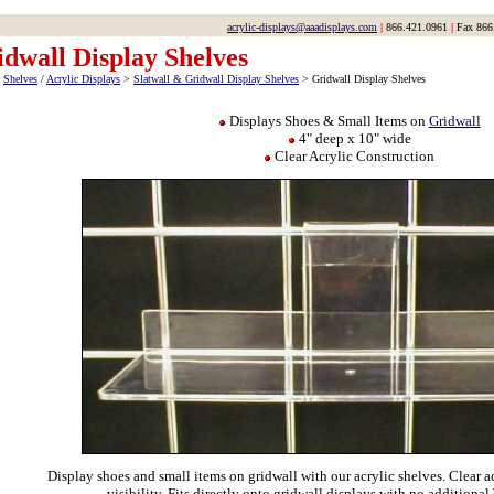
acrylic-displays@aaadisplays.com
|
866.421.0961
|
Fax 866
dwall Display Shelves
>
Shelves
/
Acrylic Displays
>
Slatwall & Gridwall Display Shelves
> Gridwall Display Shelves
Displays Shoes & Small Items on
Gridwall
4" deep x 10" wide
Clear Acrylic Construction
Display shoes and small items on gridwall with our acrylic shelves. Clear a
visibility. Fits directly onto gridwall displays with no additional