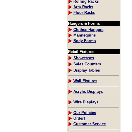
Rolling Racks
Arm Racks
Floor Racks
Hangers & Forms
Clothes Hangers
Mannequins
Body Forms
Retail Fixtures
Showcases
Sales Counters
Display Tables
Wall Fixtures
Acrylic Displays
Wire Displays
Our Policies
Order!
Customer Service