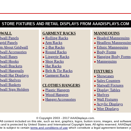
STORE FIXTURES AND RETAIL DISPLAYS FROM AAADISPLAYS.COM
DWALL
GARMENT RACKS
MANNEQUINS
dwall Panels
Rolling Racks
Headed Mannequins
tgrid Panels
Arm Racks
Headless Mannequin
rn About Gridwall
2-Bar Racks
Ethnic Mannequins
dwall Accessories
Round Racks
Body Forms
dwall Bases
Lingerie Racks
Hanging Body Forms
dwall Hooks
Shoe Racks
Mannequins
dwall Brackets
Hat Racks
dwall Hangrails
Belt & Tie Racks
FIXTURES
dwall Hat Displays
Garment Racks
Showcases
dwall Shelves
Sales Counters
dwall Baskets
CLOTHES HANGERS
Slatwall Fixtures
dwall Sign Holders
Plastic Hangers
Display Tables
Wood Hangers
Shelves
Hanger Accessories
Wall Fixtures
Acrylic Displays
Wire Displays
© Copyright 2003 - 2017 AAADisplays.com.
All content included on this site, such as text, graphics, logos, button icons, images, and softwar
m and is protected by United States and International Copyright laws. All rights reserved. AAADis
te is subject to certain
terms and conditions of use
which constitute a legal agreement between y