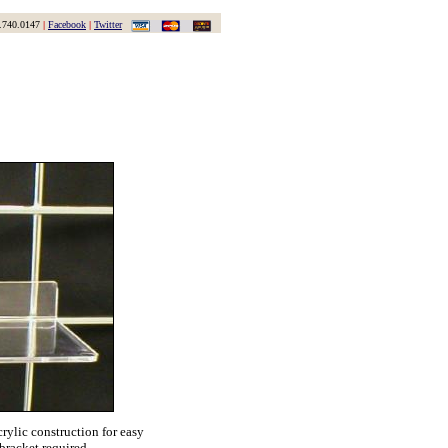
.740.0147
|
Facebook
|
Twitter
crylic construction for easy
 bracket required.